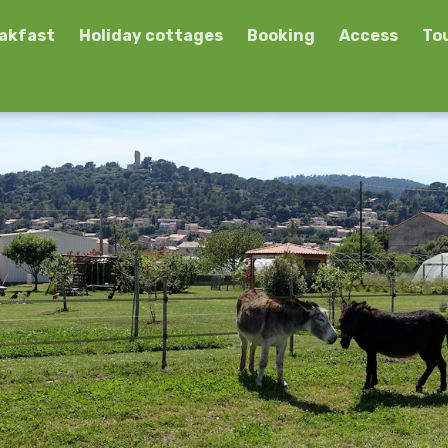
eakfast
Holiday cottages
Booking
Access
To