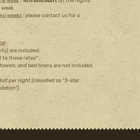
one week
:
10% discount
on the nights
 week.
two weeks
: please contact us for a
tal
:
city) are included;
 to these rates* ;
owels, and bed linens are not included.
ult per night (classified as "3-star
dation")
.