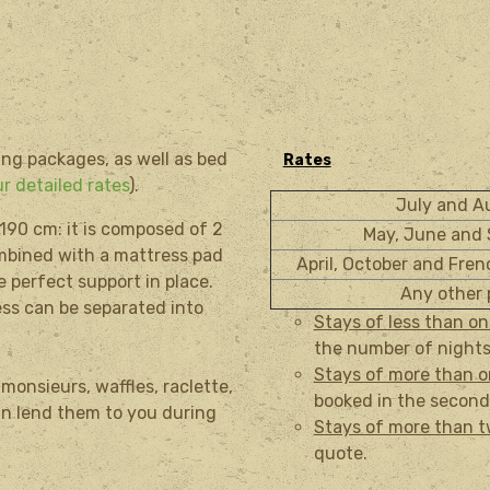
ing packages, as well as bed
Rates
r detailed rates
).
July and 
 190
cm:
it is composed of
2
May, June and
ombined
with a
mattress pad
April, October and Fre
e
perfect support
in place.
Any other 
ess
can be separated into
Stays of less than o
the number of nights
Stays of more than 
onsieurs, waffles, raclette,
booked in the second
can lend them to you during
Stays of more than 
quote.