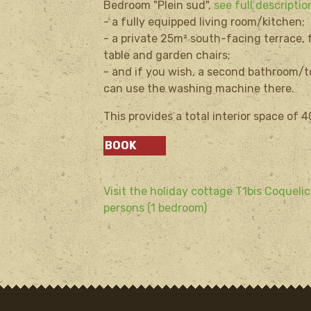
Bedroom "Plein sud",
see full descripti
- a fully equipped living room/kitchen;
- a private 25m² south-facing terrace,
table and garden chairs;
- and if you wish, a second bathroom/t
can use the washing machine there.
This provides a total interior space of 
BOOK
Visit the holiday cottage T1bis Coquelic
persons (1 bedroom)