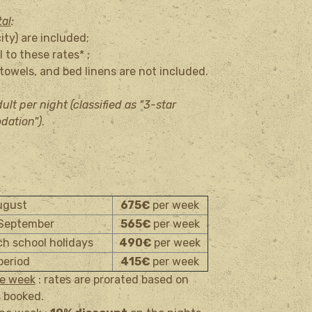
tal
:
city) are included;
 to these rates* ;
owels, and bed linens are not included.
ult per night (classified as "3-star
dation")
.
August
675
€
per week
 September
565
€
per week
ch school holidays
490
€
per week
period
415€
per week
ne week
: rates are prorated based on
 booked.