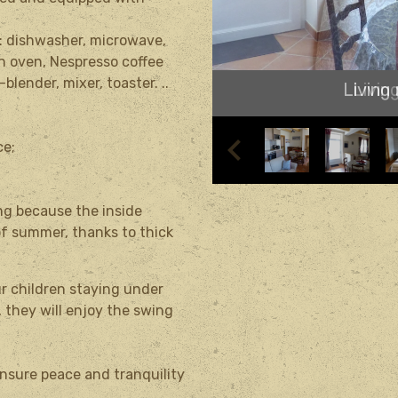
r: dishwasher, microwave,
an oven,
Nespresso
coffee
-blender, mixer, toaster.
..
Living
ce;
ng because the inside
of summer, thanks to thick
our children staying under
 they will enjoy the swing
nsure peace and tranquility