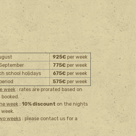
August
925
€
per week
 September
775
€
per week
nch school holidays
675
€
per week
period
575€
per week
ne week
: rates are prorated based on
 booked.
one week
:
10% discount
on the nights
 week.
two weeks
: please contact us for a