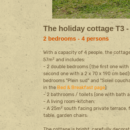
The holiday cottage T3 -
2 bedrooms - 4 persons
With a capacity of 4 people, the cottag
2
57m
and includes:
- 2 double bedrooms (the first one with
second one with a
2 x 70 x 190 cm
bed)
bedrooms "Plein sud" and "Soleil coucha
in the
Bed & Breakfast page
)
;
- 2 bathrooms / toilets (one with bath 
- A living room-kitchen;
2
- A
25m
south facing private terrace,
table, garden
chairs.
The cottage is bright, carefully decor