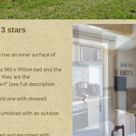
 3 stars
e has an inner surface of
 a
140 x 190cm
bed and the
: they are the
nt" (see full description
and one with shower);
 furnished with an outdoor
ated and equipped with