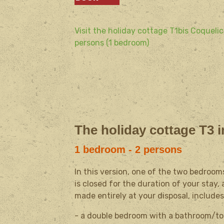
Visit the holiday cottage T1bis Coquelic
persons (1 bedroom)
The holiday cottage T3 i
1 bedroom - 2 persons
In this version, one of the two bedroom
is closed for the duration of your stay
made entirely at your disposal, includes
- a double bedroom with a bathroom/toil