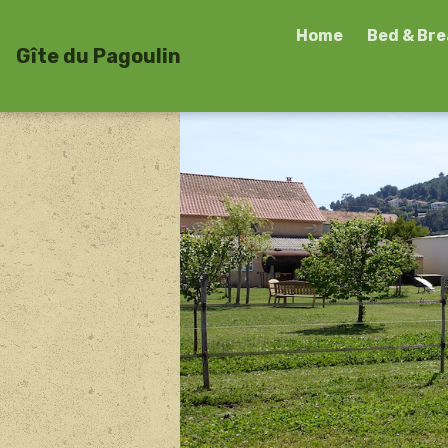
Home
Bed & Br
Gîte du Pagoulin