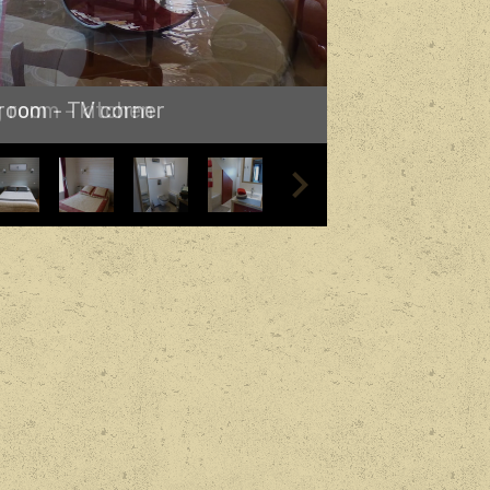
 room - TV corner