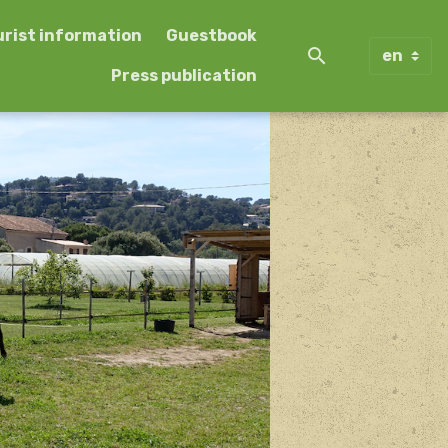
urist information
Guestbook
Press publication