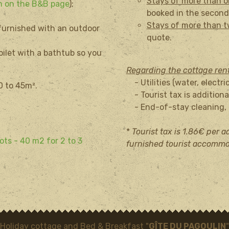
Stays of more than 
on on the B&B page
);
booked in the second
Stays of more than 
 furnished with an outdoor
quote.
oilet with a bathtub so you
Regarding the cottage ren
- Utilities (water, electri
40 to 45m².
- Tourist tax is additional
- End-of-stay cleaning, t
*
Tourist tax is 1.86€ per ad
ots - 40 m2 for 2 to 3
furnished tourist accommo
Holiday cottage and Bed & Breakfast "
GÎTE DU PAGOULIN
"