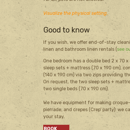
Visualize the physical setting.
Good to know
If you wish, we offer end-of-stay clean
linen and bathroom linen rentals (
see ou
One bedroom
has a
double bed 2
x 70
x
sleep sets
+
mattress (
70 x
190 cm)
, c
(140 x
190 cm
) via
two
zips
providing
th
On request
, the two
sleep sets
+
mattr
two single beds (
70 x
190 cm).
We have equipment for making croque-m
pierrade, and crepes (Crep' party): we 
your stay.
BOOK