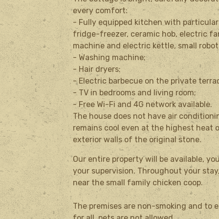
every comfort:
- Fully equipped kitchen with particula
fridge-freezer, ceramic hob, electric f
machine and electric kettle, small robot
- Washing machine;
- Hair dryers;
- Electric barbecue on the private terra
- TV in bedrooms and living room;
- Free Wi-Fi and 4G network available.
The house does not have air conditioni
remains cool even at the highest heat 
exterior walls of the original stone.
Our entire property will be available, y
your supervision.
Throughout your stay,
near the small family chicken coop.
The premises are non-smoking and to e
for all, pets are not allowed.