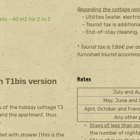
Regarding the cottage ren
- Utilities (water, electri
ots - 40 m2 for 2 to 3
- Tourist tax is additional
- End-of-stay cleaning, t
*
Tourist tax is 1.86€ per ad
furnished tourist accommo
n T1bis version
Rates
July and 
May, June and
s of the holiday cottage T3
April, October and Fren
, and the apartment, thus
Any other 
:
Stays of less than o
the number of nights
et with shower (this is the